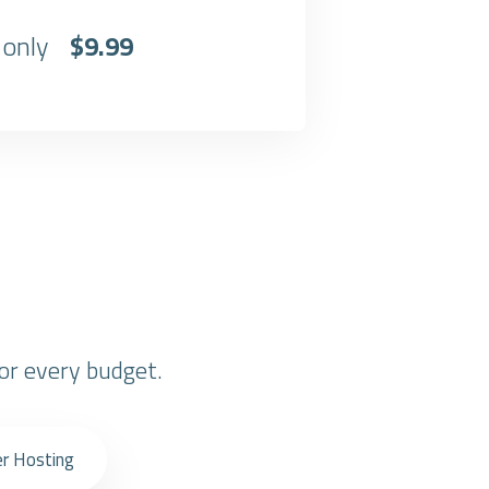
 only
$9.99
or every budget.
er Hosting