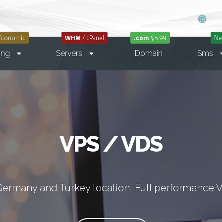
Economic
WHM
/ cPanel
.com
$5.99
Ne
ing
Servers
Domain
Sms
VPS / VDS
Germany and Turkey location, Full performance