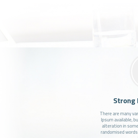
Strong 
There are many var
Ipsum available, b
alteration in some
randomised words w