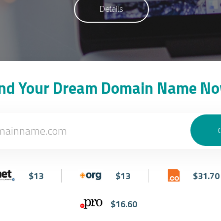
Details
ind Your Dream Domain Name No
$13
$13
$31.70
$16.60