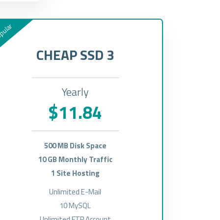
pular
CHEAP SSD 3
Yearly
$11.84
500 MB Disk Space
10 GB Monthly Traffic
1 Site Hosting
Unlimited E-Mail
10 MySQL
Unlimited FTP Account