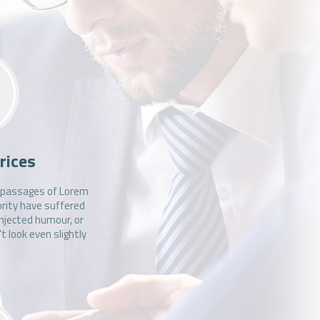
.
rices
f passages of Lorem
ority have suffered
injected humour, or
 look even slightly
.