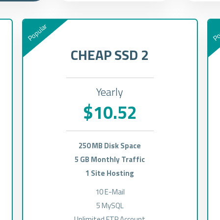
Popular
Po
CHEAP SSD 2
Yearly
$10.52
250 MB Disk Space
5 GB Monthly Traffic
1 Site Hosting
10 E-Mail
5 MySQL
Unlimited FTP Account