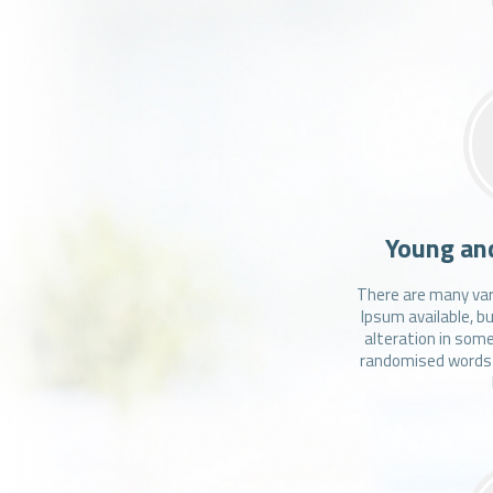
Young an
There are many var
Ipsum available, b
alteration in some
randomised words w