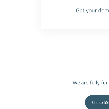
Get your doma
We are fully fu
Cheap SS