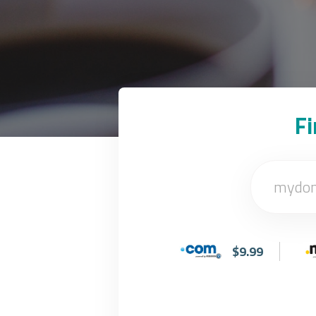
F
$9.99