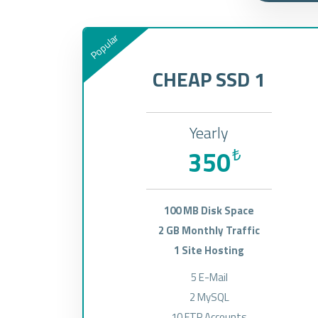
Popular
CHEAP SSD 1
Yearly
350
₺
100 MB Disk Space
2 GB Monthly Traffic
1 Site Hosting
5 E-Mail
2 MySQL
10 FTP Accounts