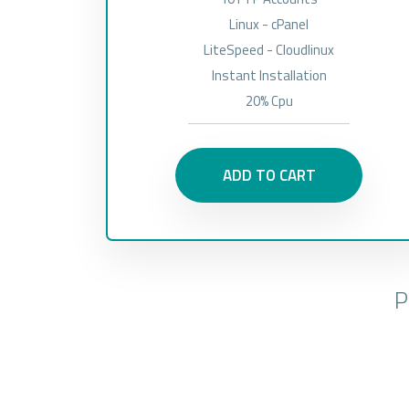
Linux - cPanel
LiteSpeed - Cloudlinux
Instant Installation
20% Cpu
ADD TO CART
P