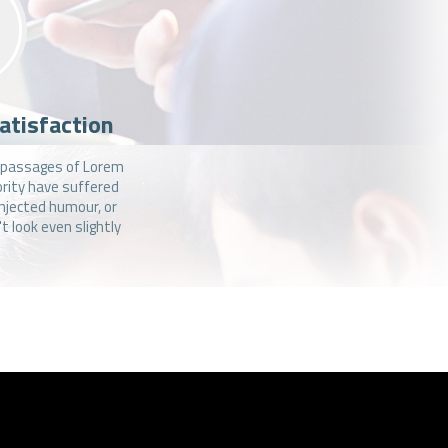
atisfaction
f passages of Lorem
ority have suffered
injected humour, or
 look even slightly
.