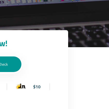
w!
$10