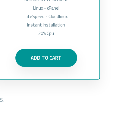
Linux - cPanel
LiteSpeed - Cloudlinux
Instant Installation
20% Cpu
ADD TO CART
s.