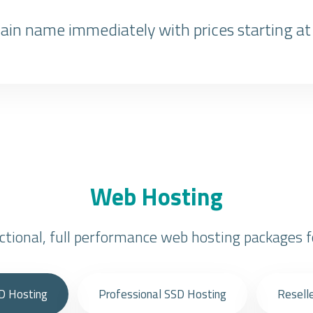
in name immediately with prices starting at
Web Hosting
nctional, full performance web hosting packages f
D Hosting
Professional SSD Hosting
Resell