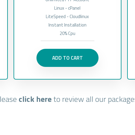
Linux - cPanel
LiteSpeed - Cloudlinux
Instant Installation
20% Cpu
ADD TO CART
lease
click here
to review all our package