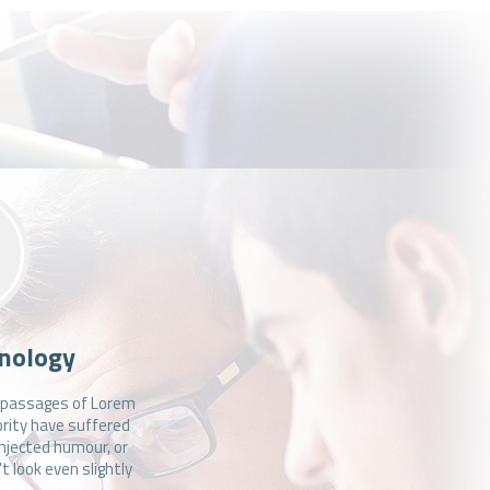
nology
f passages of Lorem
ority have suffered
injected humour, or
 look even slightly