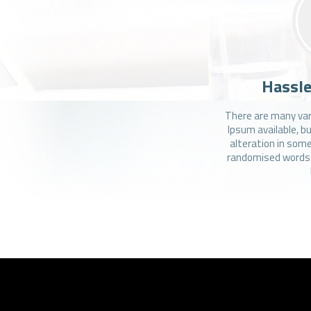
Hassle
There are many var
Ipsum available, b
alteration in some
randomised words w