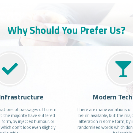
Why Should You Prefer Us?
Infrastructure
Modern Tech
iations of passages of Lorem
There are many variations o
ut the majority have suffered
Ipsum available, but the maj
 form, by injected humour, or
alteration in some form, by 
hich don't look even slightly
randomised words which don't