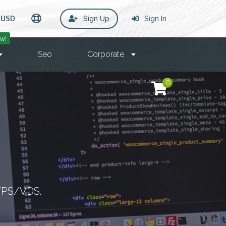
USD
Sign Up
Sign In
w!
Seo
Corporate
0
 VPS/VDS.