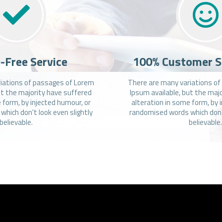
-Free Service
100% Customer S
iations of passages of Lorem
There are many variations o
ut the majority have suffered
Ipsum available, but the maj
 form, by injected humour, or
alteration in some form, by 
hich don't look even slightly
randomised words which don't
believable.
believable