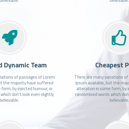
believable.
believable
d Dynamic Team
Cheapest P
iations of passages of Lorem
There are many variations o
ut the majority have suffered
Ipsum available, but the maj
 form, by injected humour, or
alteration in some form, by 
hich don't look even slightly
randomised words which don't
believable.
believable