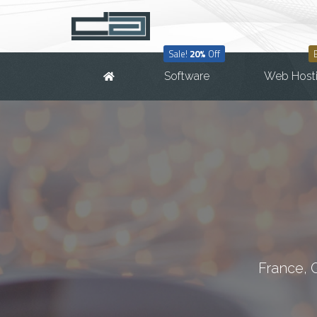
Sale!
20%
Off
Software
Web Host
France, 