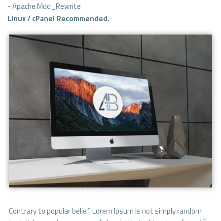
- Apache Mod_Rewrite
Linux / cPanel Recommended.
Contrary to popular belief, Lorem Ipsum is not simply random