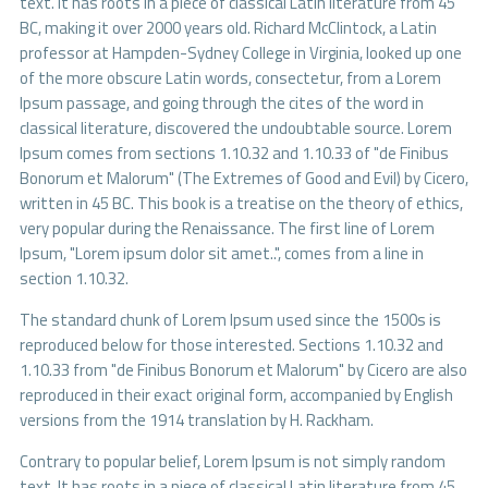
text. It has roots in a piece of classical Latin literature from 45
BC, making it over 2000 years old. Richard McClintock, a Latin
professor at Hampden-Sydney College in Virginia, looked up one
of the more obscure Latin words, consectetur, from a Lorem
Ipsum passage, and going through the cites of the word in
classical literature, discovered the undoubtable source. Lorem
Ipsum comes from sections 1.10.32 and 1.10.33 of "de Finibus
Bonorum et Malorum" (The Extremes of Good and Evil) by Cicero,
written in 45 BC. This book is a treatise on the theory of ethics,
very popular during the Renaissance. The first line of Lorem
Ipsum, "Lorem ipsum dolor sit amet..", comes from a line in
section 1.10.32.
The standard chunk of Lorem Ipsum used since the 1500s is
reproduced below for those interested. Sections 1.10.32 and
1.10.33 from "de Finibus Bonorum et Malorum" by Cicero are also
reproduced in their exact original form, accompanied by English
versions from the 1914 translation by H. Rackham.
Contrary to popular belief, Lorem Ipsum is not simply random
text. It has roots in a piece of classical Latin literature from 45