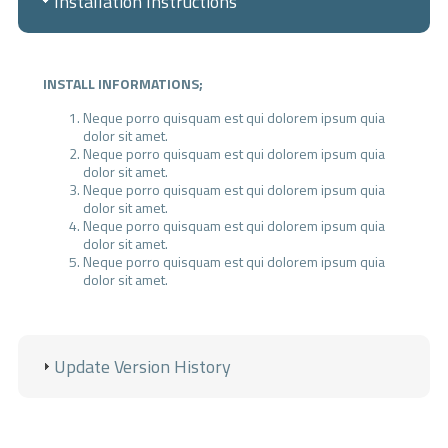
Installation Instructions
INSTALL INFORMATIONS;
Neque porro quisquam est qui dolorem ipsum quia
dolor sit amet.
Neque porro quisquam est qui dolorem ipsum quia
dolor sit amet.
Neque porro quisquam est qui dolorem ipsum quia
dolor sit amet.
Neque porro quisquam est qui dolorem ipsum quia
dolor sit amet.
Neque porro quisquam est qui dolorem ipsum quia
dolor sit amet.
IMPORTANT;
Our software works with the lowest PHP version 5.4.
Update Version History
Your server must have the high version IONCUBE.
Contact forms do not run if you do not enter SMTP
information.
ADMIN LOGIN INFORMATION
(Standard);