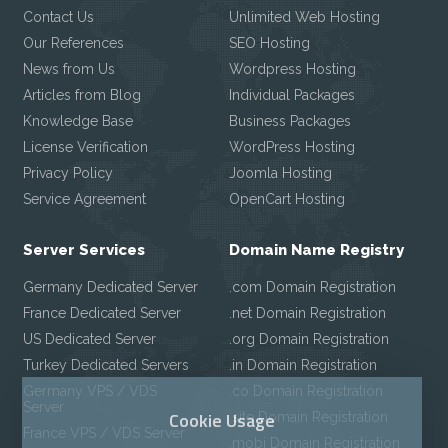
Contact Us
Unlimited Web Hosting
Our References
SEO Hosting
News from Us
Wordpress Hosting
Articles from Blog
Individual Packages
Knowledge Base
Business Packages
License Verification
WordPress Hosting
Privacy Policy
Joomla Hosting
Service Agreement
OpenCart Hosting
Server Services
Domain Name Registry
Germany Dedicated Server
.com Domain Registration
France Dedicated Server
.net Domain Registration
US Dedicated Server
.org Domain Registration
Turkey Dedicated Servers
.in Domain Registration
Germany VPS / VDS
.co Domain Registration
Server
Cookie Usage
.site Domain Registration
France VPS / VDS Server
.mobi Domain Registration