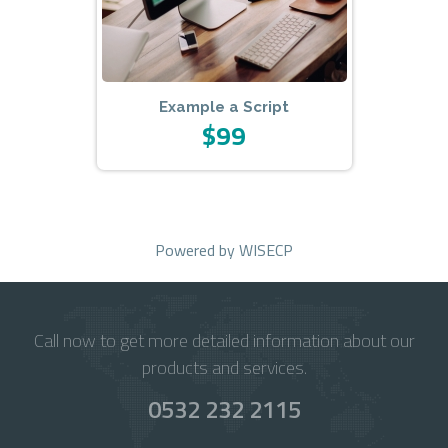
Example a Script
$99
Powered by
WISECP
Call now to get more detailed information about our
products and services.
0532 232 2115