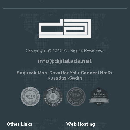
Copyright © 2026 All Rights Reserved
info@dijitalada.net
Soğucak Mah. Davutlar Yolu Caddesi No:61
Kuşadası/Aydın
Other Links
Web Hosting