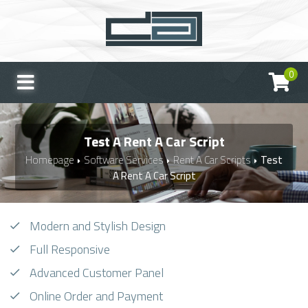
0
Test A Rent A Car Script
Homepage
Software Services
Rent A Car Scripts
Test
A Rent A Car Script
Modern and Stylish Design
Full Responsive
Advanced Customer Panel
Online Order and Payment