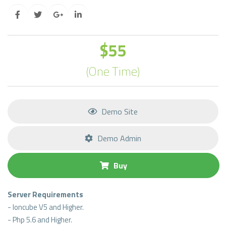
$55
(One Time)
Demo Site
Demo Admin
Buy
Server Requirements
- Ioncube V5 and Higher.
- Php 5.6 and Higher.