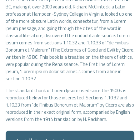
BC, making it over 2000 years old. Richard McClintock, a Latin
professor at Hampden-Sydney College in Virginia, looked up one
of the more obscure Latin words, consectetur, from a Lorem
Ipsum passage, and going through the cites of the word in
classical literature, discovered the undoubtable source. Lorem
Ipsum comes from sections 1.10.32 and 1.10.33 of "de Finibus
Bonorum et Malorum" (The Extremes of Good and Evil) by Cicero,
written in 45 BC. This book is a treatise on the theory of ethics,
very popular during the Renaissance. The first line of Lorem
Ipsum, "Lorem ipsum dolor sit amet..", comes from a line in
section 1.10.32.
The standard chunk of Lorem Ipsum used since the 1500s is
reproduced below for those interested. Sections 1.10.32 and
1.10.33 from "de Finibus Bonorum et Malorum" by Cicero are also
reproduced in their exact original form, accompanied by English
versions from the 1914 translation by H. Rackham.