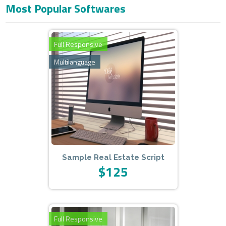
Most Popular Softwares
Admin Panel: www.domainexample.com/admin
E-Mail: info@example.com
Pass: admin123
Full Responsive
Multilanguage
Sample Real Estate Script
$125
Full Responsive