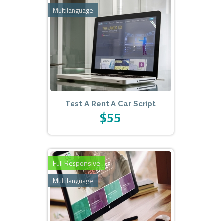
Multilanguage
Test A Rent A Car Script
$55
Full Responsive
Multilanguage